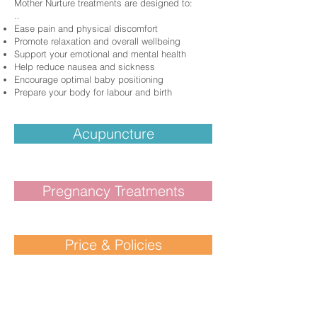
Mother Nurture treatments are designed to:
​..
Ease pain and physical discomfort
Promote relaxation and overall wellbeing
Support your emotional and mental health
Help reduce nausea and sickness
Encourage optimal baby positioning
Prepare your body for labour and birth
Acupuncture
Pregnancy Treatments
Price & Policies