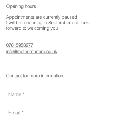
Opening hours
Appointments are currently paused
I will be reopening in September and look
forward to welcoming you
07815958277
info@mothernurture.co.uk
Contact for more information