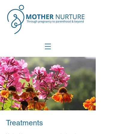
Treatments