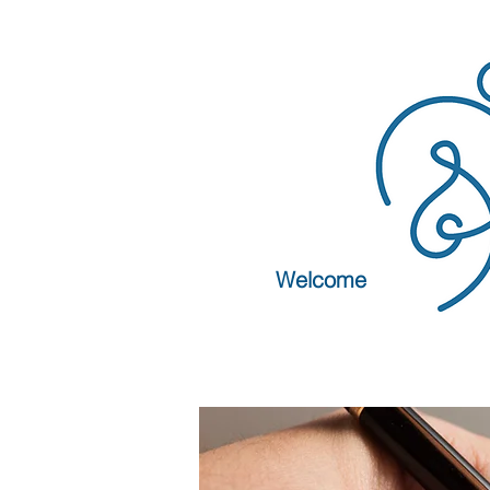
Welcome