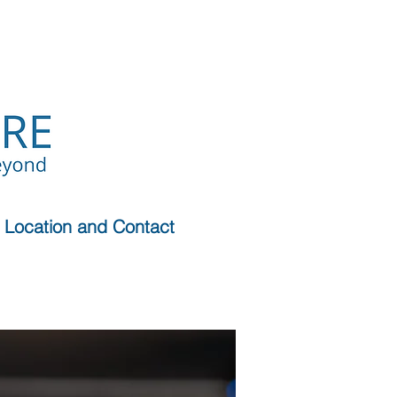
Location and Contact