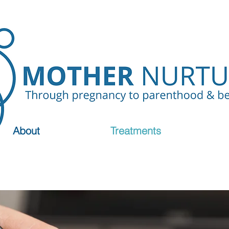
About
Treatments