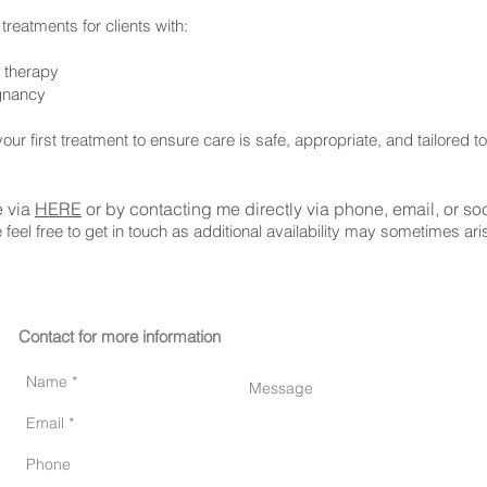
treatments for clients with:
t therapy
egnancy
our first treatment to ensure care is safe, appropriate, and tailored t
e via
HERE
or by contacting me directly via phone, email, or so
e feel free to get in touch as additional availability may sometimes ar
Contact for more information