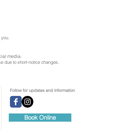
o you.
cial media.
ise due to short-notice changes.
Follow for updates and information
Book Online