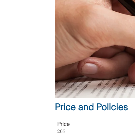
Price and Policies
Price
£62