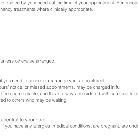
 and guided by your needs at the time of your appointment. Acupunctur
nancy treatments where clinically appropriate.
t unless otherwise arranged.
ce if you need to cancel or rearrange your appointment.
ours’ notice, or missed appointments, may be charged in full.
n be unpredictable, and this is always considered with care and fair
ered to others who may be waiting.
 central to your care.
 if you have any allergies, medical conditions, are pregnant, are un