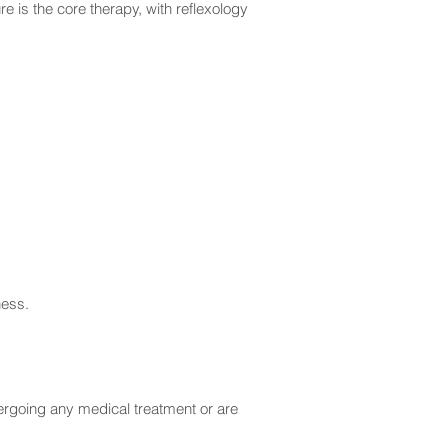
e is the core therapy, with reflexology
ness.
dergoing any medical treatment or are