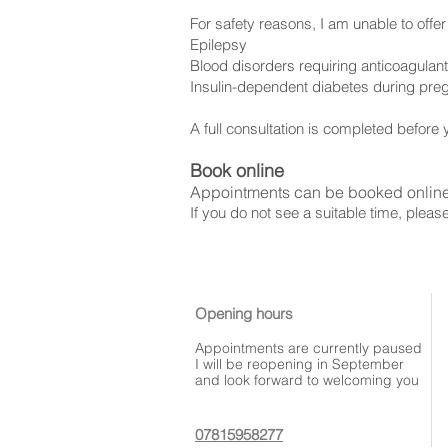
For safety reasons, I am unable to offer 
Epilepsy
Blood disorders requiring anticoagulan
Insulin-dependent diabetes during pr
A full consultation is completed before y
Book online
Appointments can be booked onlin
If you do not see a suitable time, pleas
Opening hours
Appointments are currently paused
I will be reopening in September
and look forward to welcoming you
07815958277