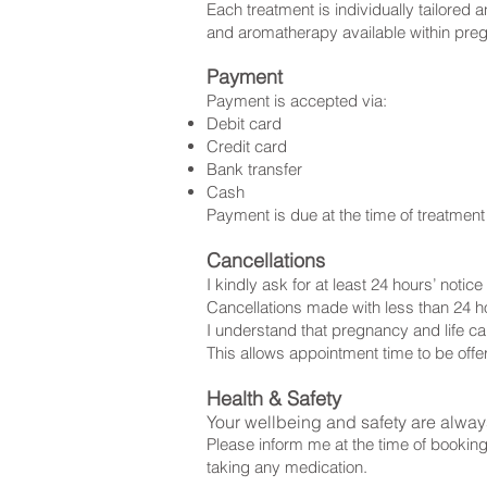
Each treatment is individually tailored
and aromatherapy available within preg
Payment
Payment is accepted via:
Debit card
Credit card
Bank transfer
Cash
Payment is due at the time of treatmen
Cancellations
I kindly ask for at least 24 hours’ noti
Cancellations made with less than 24 h
I understand that pregnancy and life ca
This allows appointment time to be off
Health & Safety
Your wellbeing and safety are always
Please inform me at the time of booking
taking any medication.